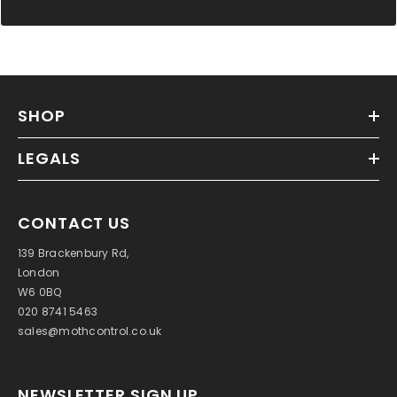
SHOP
LEGALS
CONTACT US
139 Brackenbury Rd,
London
W6 0BQ
020 8741 5463
sales@mothcontrol.co.uk
NEWSLETTER SIGN UP