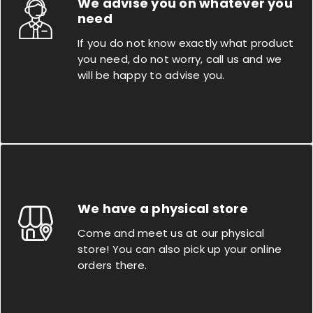
We advise you on whatever you
need
If you do not know exactly what product
you need, do not worry, call us and we
will be happy to advise you.
We have a physical store
Come and meet us at our physical
store! You can also pick up your online
orders there.