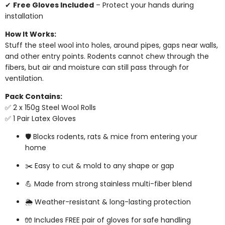
✔
Free Gloves Included
– Protect your hands during
installation
How It Works:
Stuff the steel wool into holes, around pipes, gaps near walls,
and other entry points. Rodents cannot chew through the
fibers, but air and moisture can still pass through for
ventilation.
Pack Contains:
✅ 2 x 150g Steel Wool Rolls
✅ 1 Pair Latex Gloves
🛡️ Blocks rodents, rats & mice from entering your
home
✂️ Easy to cut & mold to any shape or gap
💪 Made from strong stainless multi-fiber blend
🌦️ Weather-resistant & long-lasting protection
🧤 Includes FREE pair of gloves for safe handling