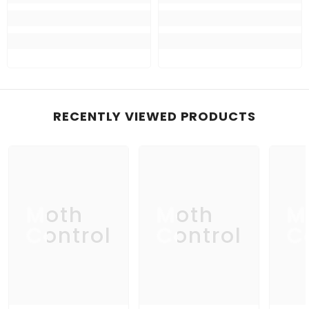
RECENTLY VIEWED PRODUCTS
Moth
Moth
M
Control
Control
C