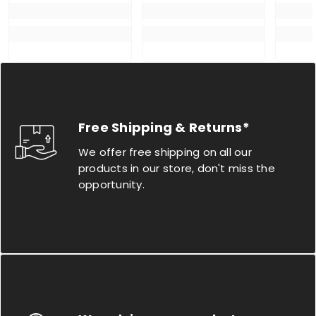
Free Shipping & Returns*
We offer free shipping on all our
products in our store, don't miss the
opportunity.