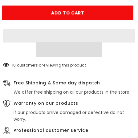
quantity
quantity
for
for
Steel
Steel
ADD TO CART
Wool
Wool
Wire
Wire
–
–
Rodent
Rodent
Control
Control
Gaps
Gaps
Blocker
Blocker
(Pack
(Pack
of
of
2)
2)
10 customers are viewing this product
Free Shipping & Same day dispatch
We offer free shipping on all our products in the store.
Warranty on our products
If our products arrive damaged or defective do not
worry.
Professional customer service