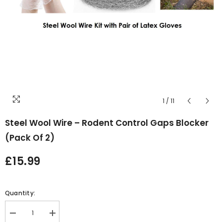
1
/
11
Steel Wool Wire – Rodent Control Gaps Blocker
(Pack Of 2)
£15.99
Quantity:
Decrease
Increase