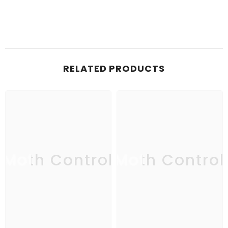
RELATED PRODUCTS
Moth Control
Moth Control