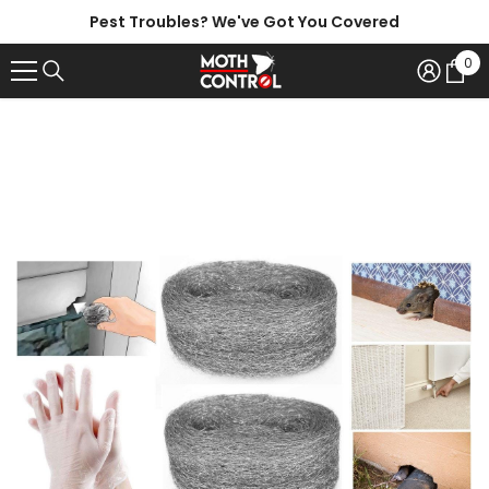
SKIP TO CONTENT
Pest Troubles? We've Got You Covered
0
0
ite