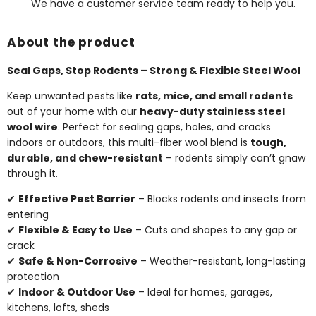
We have a customer service team ready to help you.
About the product
Seal Gaps, Stop Rodents – Strong & Flexible Steel Wool
Keep unwanted pests like
rats, mice, and small rodents
out of your home with our
heavy-duty stainless steel
wool wire
. Perfect for sealing gaps, holes, and cracks
indoors or outdoors, this multi-fiber wool blend is
tough,
durable, and chew-resistant
– rodents simply can’t gnaw
through it.
✔
Effective Pest Barrier
– Blocks rodents and insects from
entering
✔
Flexible & Easy to Use
– Cuts and shapes to any gap or
crack
✔
Safe & Non-Corrosive
– Weather-resistant, long-lasting
protection
✔
Indoor & Outdoor Use
– Ideal for homes, garages,
kitchens, lofts, sheds