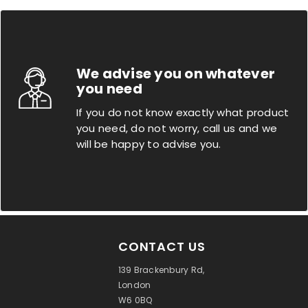
We advise you on whatever
you need
If you do not know exactly what product
you need, do not worry, call us and we
will be happy to advise you.
CONTACT US
139 Brackenbury Rd,
London
W6 0BQ