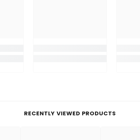
RECENTLY VIEWED PRODUCTS