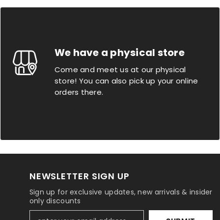
We have a physical store
Come and meet us at our physical
store! You can also pick up your online
orders there.
NEWSLETTER SIGN UP
Sign up for exclusive updates, new arrivals & insider
only discounts