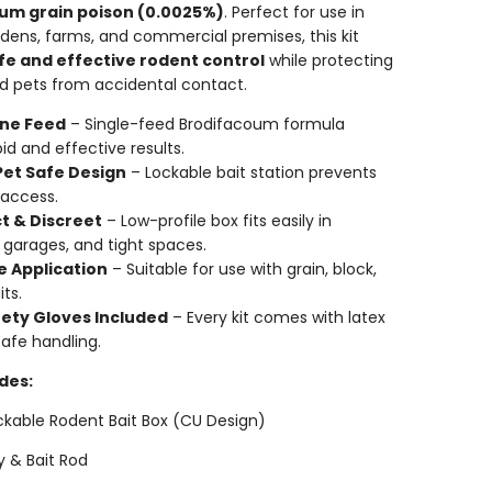
um grain poison (0.0025%)
. Perfect for use in
dens, farms, and commercial premises, this kit
fe and effective rodent control
while protecting
nd pets from accidental contact.
 One Feed
– Single-feed Brodifacoum formula
id and effective results.
Pet Safe Design
– Lockable bait station prevents
 access.
 & Discreet
– Low-profile box fits easily in
 garages, and tight spaces.
e Application
– Suitable for use with grain, block,
its.
fety Gloves Included
– Every kit comes with latex
safe handling.
des:
ockable Rodent Bait Box (CU Design)
ey & Bait Rod