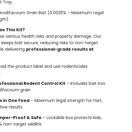
it Tray
Brodifacoum Grain Bait (0.0025% – Maximum Legal
gth)
e This Kit?
se serious health risks and property damage. Our
n keeps bait secure, reducing risks to non-target
le delivering
professional-grade results at
ead the product label and use rodenticides
.
ofessional Rodent Control Kit
– Includes bait box
difacoum grain
ls in One Feed
– Maximum legal strength for fast,
tive results
mper-Proof & Safe
– Lockable box protects kids,
& non-target wildlife