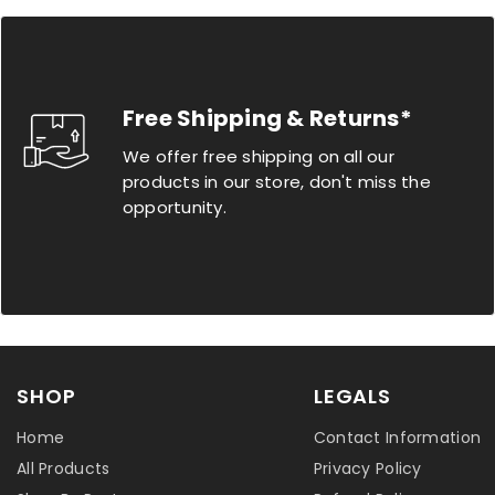
Free Shipping & Returns*
We offer free shipping on all our
products in our store, don't miss the
opportunity.
SHOP
LEGALS
Home
Contact Information
All Products
Privacy Policy