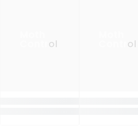
Moth
Moth
Control
Control