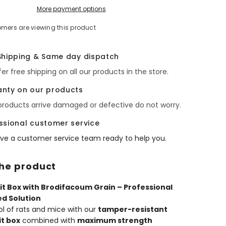
with
More payment options
um
Brodifacoum
Grain
omers are viewing this product
Poison
–
Rat
&amp;
Shipping & Same day dispatch
Mouse
Control
er free shipping on all our products in the store.
Kit
nty on our products
 products arrive damaged or defective do not worry.
ssional customer service
ve a customer service team ready to help you.
he product
it Box with Brodifacoum Grain – Professional
ed Solution
ol of rats and mice with our
tamper-resistant
it box
combined with
maximum strength