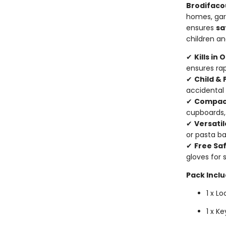
Brodifaco
homes, gar
ensures
sa
children a
✔
Kills in
ensures rap
✔
Child & 
accidental
✔
Compact
cupboards,
✔
Versatil
or pasta ba
✔
Free Sa
gloves for 
Pack Inclu
1 x L
1 x K