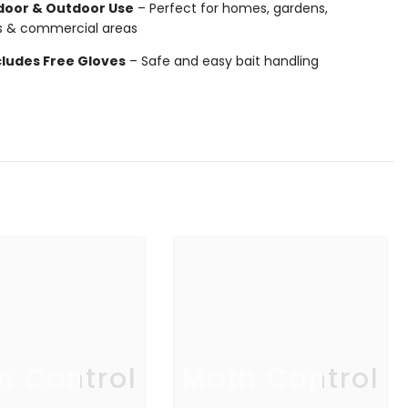
door & Outdoor Use
– Perfect for homes, gardens,
s & commercial areas
cludes Free Gloves
– Safe and easy bait handling
h Control
Moth Control