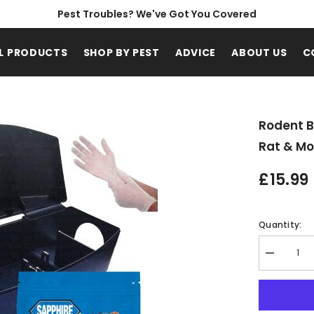
Pest Troubles? We've Got You Covered
L PRODUCTS
SHOP BY PEST
ADVICE
ABOUT US
C
Rodent B
Rat & Mo
£15.99
Quantity:
Decrease
quantity
for
Rodent
Bait
Box