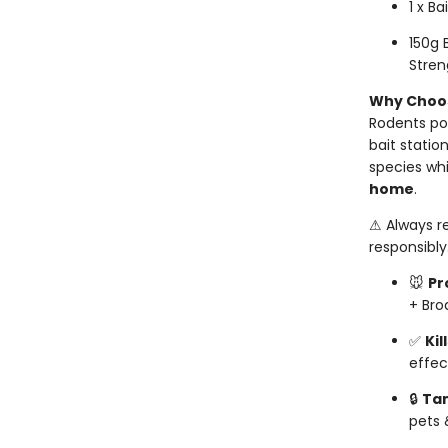
1 x Ba
150g 
Stren
Why Choos
Rodents po
bait statio
species whi
home
.
⚠ Always r
responsibly
🐭
Pr
+ Bro
✅
Kil
effec
🔒
Ta
pets 