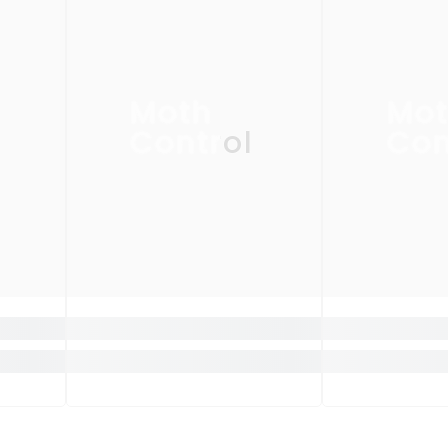
Moth
Mo
Control
Con