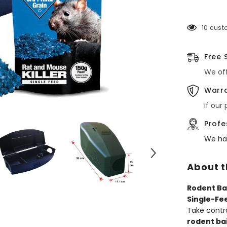
with
Brodifaco
Grain
10 cust
Poison
–
Rat
&amp;
Free 
Mouse
Control
We off
Kit
Warra
If our
Profe
We ha
About t
Rodent Ba
Single-Fe
Take contr
rodent ba