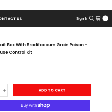
0
Sign In
0
ONTACT US
ite
ait Box With Brodifacoum Grain Poison –
use Control Kit
ADD TO CART
Increase
quantity
for
Rodent
Bait
Box