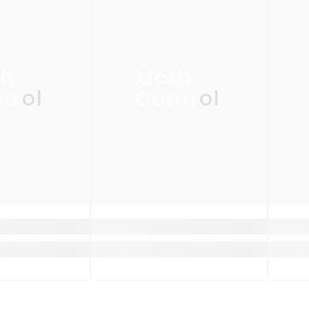
th
Moth
trol
Control