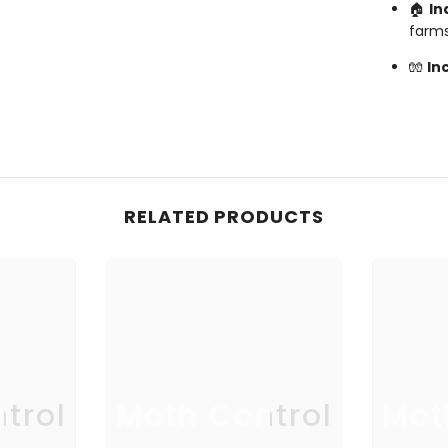
🏠
In
farm
🧤
In
RELATED PRODUCTS
trol
Moth Control
Mot