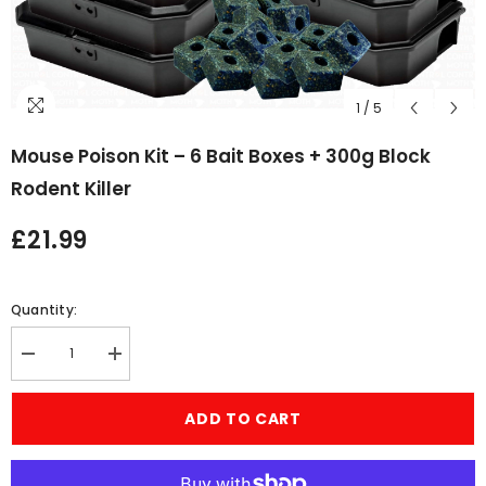
1
/
5
Mouse Poison Kit – 6 Bait Boxes + 300g Block
Rodent Killer
£21.99
Quantity:
Decrease
Increase
quantity
quantity
for
for
Mouse
Mouse
ADD TO CART
Poison
Poison
Kit
Kit
–
–
6
6