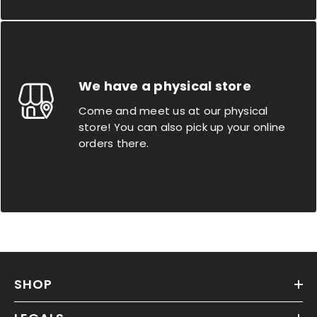
We have a physical store
Come and meet us at our physical
store! You can also pick up your online
orders there.
SHOP