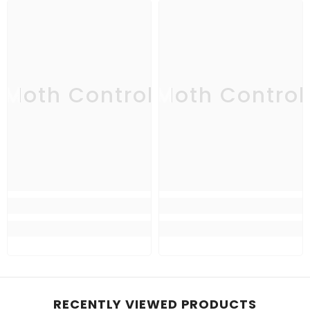
Moth Control
Moth Control
RECENTLY VIEWED PRODUCTS