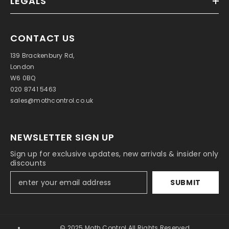
LEGALS
CONTACT US
139 Brackenbury Rd,
London
W6 0BQ
020 8741 5463
sales@mothcontrol.co.uk
NEWSLETTER SIGN UP
Sign up for exclusive updates, new arrivals & insider only
discounts
SUBMIT
© 2025 Moth Control All Rights Reserved