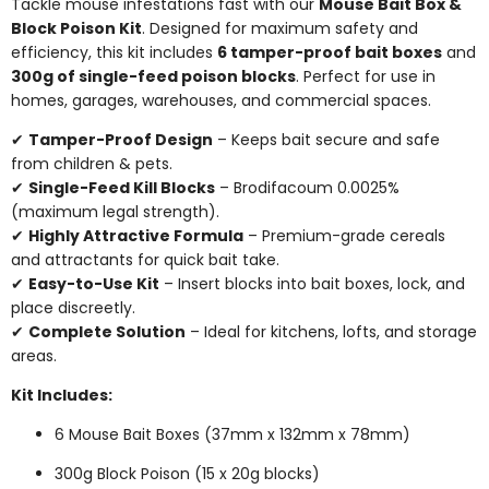
Tackle mouse infestations fast with our
Mouse Bait Box &
Block Poison Kit
. Designed for maximum safety and
efficiency, this kit includes
6 tamper-proof bait boxes
and
300g of single-feed poison blocks
. Perfect for use in
homes, garages, warehouses, and commercial spaces.
✔
Tamper-Proof Design
– Keeps bait secure and safe
from children & pets.
✔
Single-Feed Kill Blocks
– Brodifacoum 0.0025%
(maximum legal strength).
✔
Highly Attractive Formula
– Premium-grade cereals
and attractants for quick bait take.
✔
Easy-to-Use Kit
– Insert blocks into bait boxes, lock, and
place discreetly.
✔
Complete Solution
– Ideal for kitchens, lofts, and storage
areas.
Kit Includes:
6 Mouse Bait Boxes (37mm x 132mm x 78mm)
300g Block Poison (15 x 20g blocks)