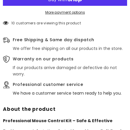
Bait
Bait
Boxes
Boxes
+
+
More payment options
300g
300g
Block
Block
10 customers are viewing this product
Rodent
Rodent
Killer
Killer
Free Shipping & Same day dispatch
We offer free shipping on all our products in the store.
Warranty on our products
If our products arrive damaged or defective do not
worry.
Professional customer service
We have a customer service team ready to help you.
About the product
Professional Mouse Control Kit – Safe & Effective