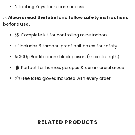
2 Locking Keys for secure access
⚠
Always read the label and follow safety instructions
before use.
🐭 Complete kit for controlling mice indoors
✅ Includes 6 tamper-proof bait boxes for safety
🔒 300g Brodifacoum block poison (max strength)
🏠 Perfect for homes, garages & commercial areas
📦 Free latex gloves included with every order
RELATED PRODUCTS