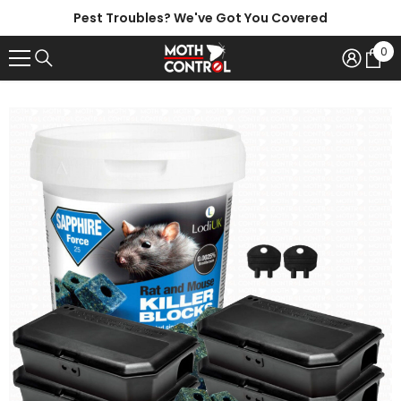
SKIP TO CONTENT
Pest Troubles? We've Got You Covered
0
0
ite