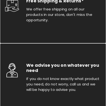
Free Shipping & Returns*
We offer free shipping on all our
products in our store, don't miss the
opportunity.
We advise you on whatever you
need
If you do not know exactly what product
you need, do not worry, call us and we
will be happy to advise you.