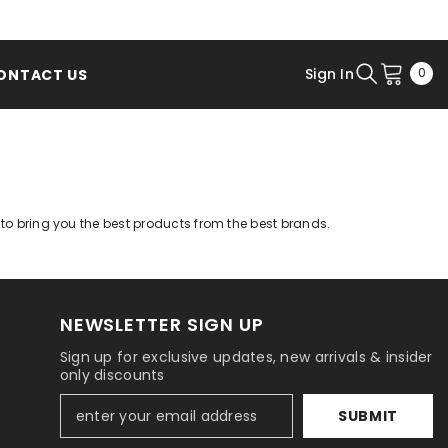
0
Sign In
0
ONTACT US
ite
s to bring you the best products from the best brands.
NEWSLETTER SIGN UP
Sign up for exclusive updates, new arrivals & insider
only discounts
SUBMIT