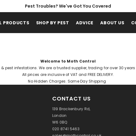
Pest Troubles? We've Got You Covered
L PRODUCTS
SHOP BY PEST
ADVICE
ABOUT US
C
Welcome to Moth Control
h & pest infestations. We are a trusted supplier, trading for over 30 year
All prices are inclusive of VAT and FREE DELIVERY.
No Hidden Charges. Same Day Shipping
CONTACT US
139 Brackenbury Rd,
London
W6 0BQ
020 8741 5463
sales@mothcontrol.co.uk