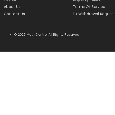
About Us
Terms Of Service
Contact Us
EU Withdrawal Reques
© 2025 Moth Control All Rights Reserved