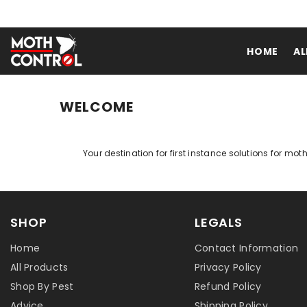
SKIP TO CONTENT
HOME
AL
WELCOME
Your destination for first instance solutions for mot
SHOP
LEGALS
Home
Contact Information
All Products
Privacy Policy
Shop By Pest
Refund Policy
Advice
Shipping Policy